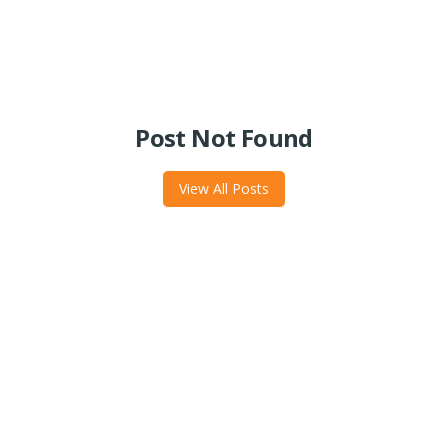
Post Not Found
View All Posts