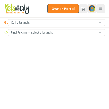
Skip to main content
Owner Portal
Call a branch…
Find Pricing — select a branch…