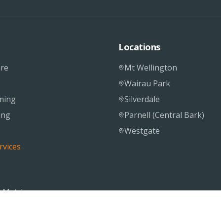
Locations
re
Mt Wellington
Wairau Park
ming
Silverdale
ing
Parnell (Central Bark)
Westgate
rvices
 Matcher
S