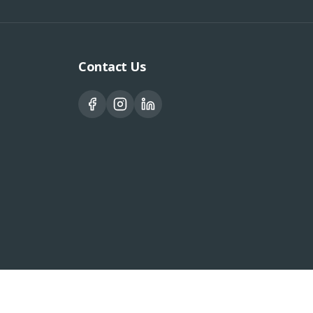
Contact Us