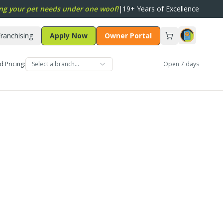
ng your pet needs under one woof!
|
19+ Years of Excellence
ranchising
Apply Now
Owner Portal
d Pricing:
Select a branch…
Open 7 days