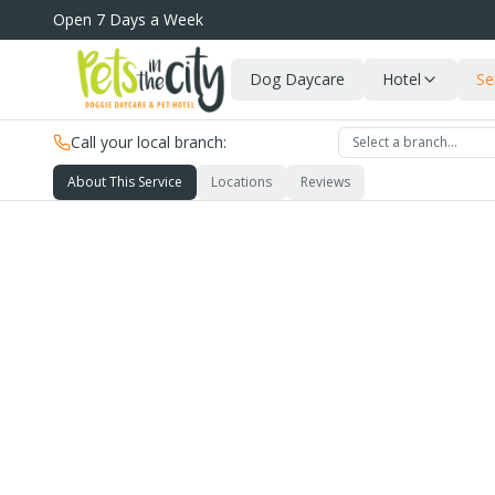
Skip to main content
Open 7 Days a Week
Dog Daycare
Hotel
Se
Call your local branch:
Select a branch…
About This Service
Locations
Reviews