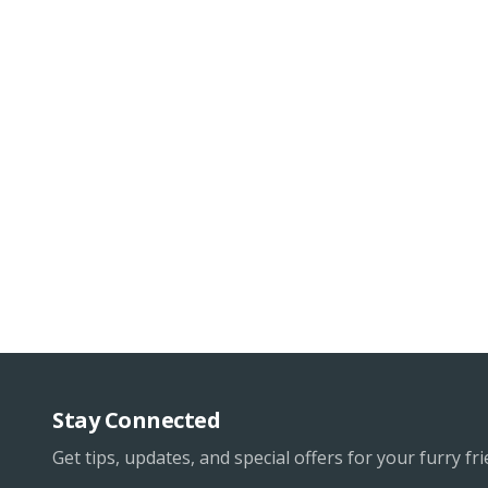
Stay Connected
Get tips, updates, and special offers for your furry fri