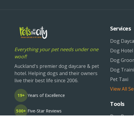
Services
Dog Dayca
Everything your pet needs under one
Dog Hotel
woof!
Dog Groo
Auckland's premier dog daycare & pet
Dog Train
hotel. Helping dogs and their owners
Pet Taxi
live their best life since 2006.
View All Se
19+
Years of Excellence
Tools
500+
Five-Star Reviews
Dog Breed
Pet Life O