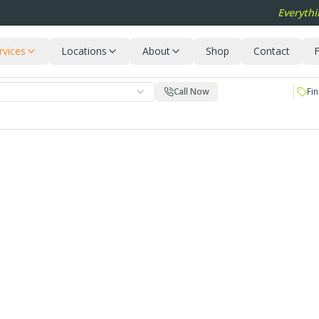
Everythi
rvices
Locations
About
Shop
Contact
F
Call Now
Fin