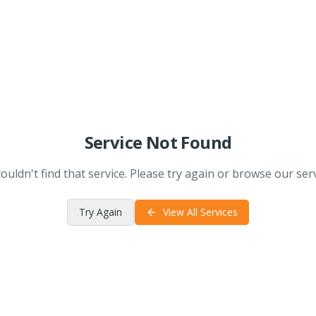
Service Not Found
ouldn't find that service. Please try again or browse our serv
Try Again
View All Services