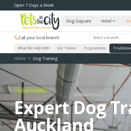
Skip to main content
Open 7 Days a Week
Dog Daycare
Hotel
Se
Call your local branch:
Select a branch…
What We Help With
Our Trainer
Programmes
Troubleso
Home
>
Dog Training
Dog Training
Expert Dog Tr
Auckland