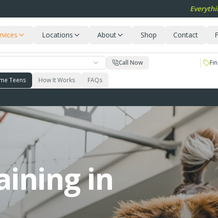
Everythi
rvices
Locations
About
Shop
Contact
F
Call Now
Fin
me Teens
How It Works
FAQs
aining in