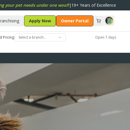
ng your pet needs under one woof!
|
19+ Years of Excellence
ranchising
Apply Now
Owner Portal
d Pricing:
Select a branch…
Open 7 days