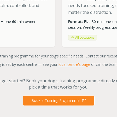
alm, controlled, and
needs focused training,
matter the distraction.
e + one 60-min owner
Format:
Five 30-min one-on
session. Weekly progress upd
All Locations
 training programme for your dog's specific needs. Contact our recep
 is set by each centre — see your
local centre's page
or call the team
 get started? Book your dog's training programme directly
pick a time that works for you.
Book a Training Programme