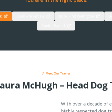
k
Book – Silverdale
Book – Mt Wellington
B
Book – Parnell
Meet Our Trainer
aura McHugh – Head Dog 
With over a decade of 
highly respected dog tr