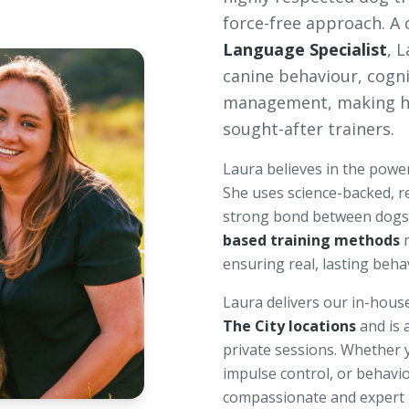
force-free approach. A 
Language Specialist
, 
canine behaviour, cogn
management, making he
sought-after trainers.
Laura believes in the power
She uses science-backed, r
strong bond between dogs 
based training methods
m
ensuring real, lasting beha
Laura delivers our in-hous
The City locations
and is 
private sessions. Whether 
impulse control, or behavio
compassionate and expert g