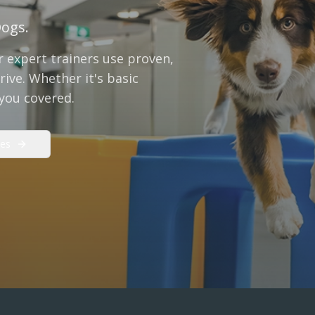
Dogs.
 expert trainers use proven,
ive. Whether it's basic
 you covered.
es