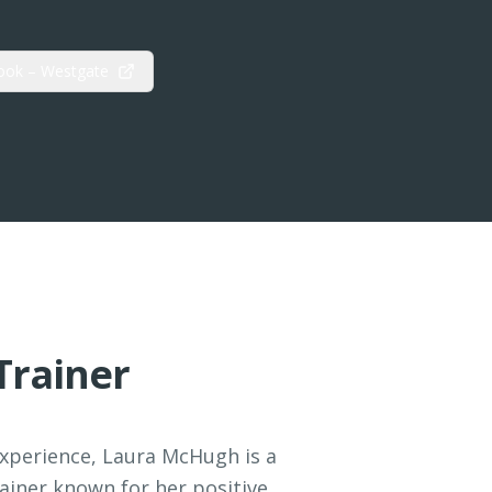
ook – Westgate
Trainer
experience, Laura McHugh is a
ainer known for her positive,