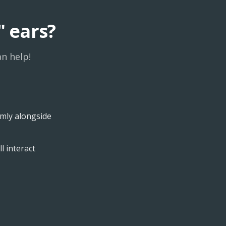
" ears?
n help!
lmly alongside
l interact