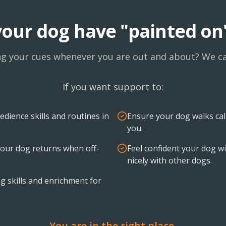
our dog have "painted on
ng your cues whenever you are out and about? We ca
If you want support to:
edience skills and routines in
Ensure your dog walks ca
you.
our dog returns when off-
Feel confident your dog wil
nicely with other dogs.
g skills and enrichment for
You are in the right place.