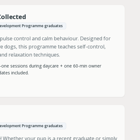
Collected
Development Programme graduates
pulse control and calm behaviour. Designed for
ive dogs, this programme teaches self-control,
nd relaxation techniques.
-one sessions during daycare + one 60-min owner
ates included.
Development Programme graduates
me! Whether your pup is a recent graduate or simply