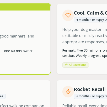
Cool, Calm & 
6 months+ or Puppy 
Help your dog master im
excitable or mildly react
s, good manners, and
appropriate responses, a
Format:
Five 30-min one-on
e + one 60-min owner
session. Weekly progress upd
All Locations
Rocket Recall
es
6 months+ or Puppy 
erfect walking companion
Reliable recall, every ti