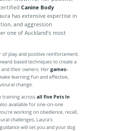
certified
Canine Body
Laura has extensive expertise in
ition, and aggression
r one of Auckland's most
 of play and positive reinforcement.
eward-based techniques to create a
and their owners. Her
games-
ake learning fun and effective,
vioural change.
e training across
all five Pets In
also available for one-on-one
you're working on obedience, recall,
ural challenges, Laura's
uidance will set you and your dog