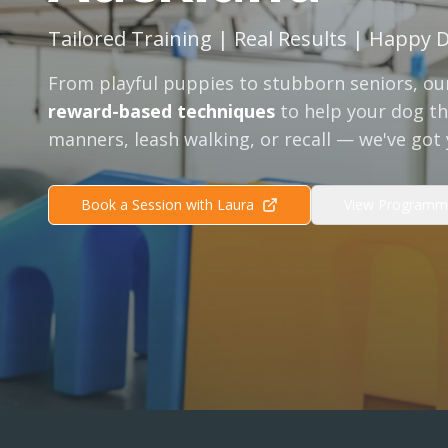
Tailored Training | Real Results | Happy 
From playful puppies to stubborn seniors, our
reward-based techniques
to help your dog thr
manners, leash walking, or recall — we've got
Book a Session with Laura
View Programm