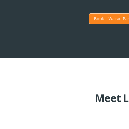
Book – Wairau Par
Meet L