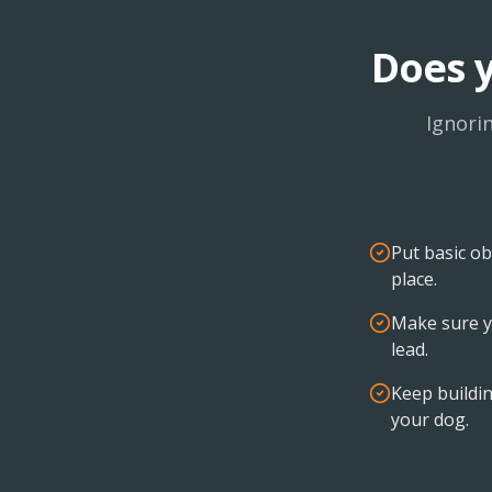
Does y
Ignori
Put basic ob
place.
Make sure y
lead.
Keep buildin
your dog.