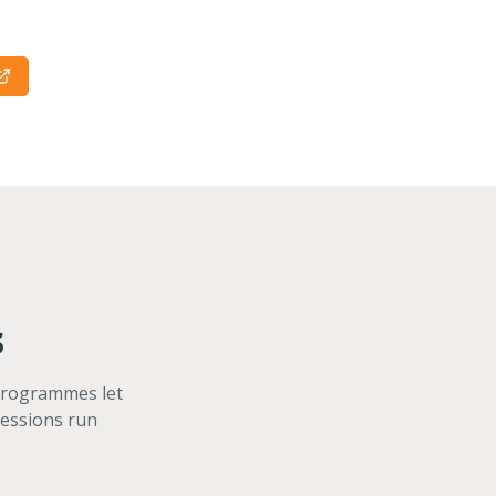
s
 programmes let
sessions run