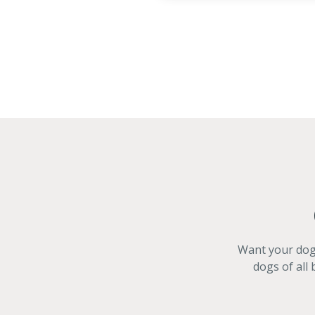
Want your dog 
dogs of all