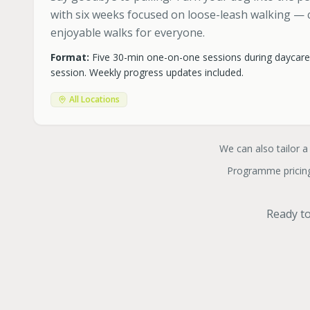
with six weeks focused on loose-leash walking — c
enjoyable walks for everyone.
Format:
Five 30-min one-on-one sessions during daycar
session. Weekly progress updates included.
All Locations
We can also tailor a
Programme pricing
Ready to