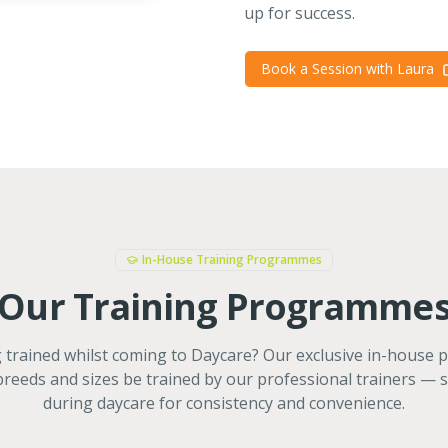
up for success.
Book a Session with Laura
In-House Training Programmes
Our Training Programme
trained whilst coming to Daycare? Our exclusive in-house
 breeds and sizes be trained by our professional trainers — 
during daycare for consistency and convenience.