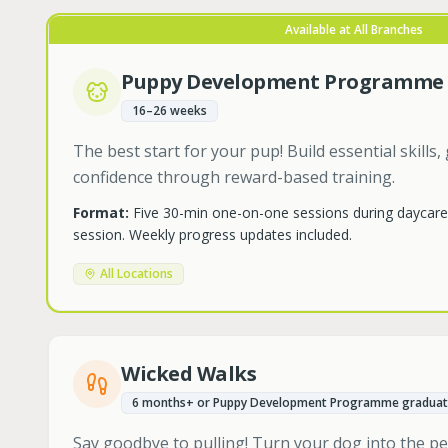
Available at All Branches
Puppy Development Programme
16–26 weeks
The best start for your pup! Build essential skill
confidence through reward-based training.
Format:
Five 30-min one-on-one sessions during daycar
session. Weekly progress updates included.
All Locations
Wicked Walks
6 months+ or Puppy Development Programme graduat
Say goodbye to pulling! Turn your dog into the p