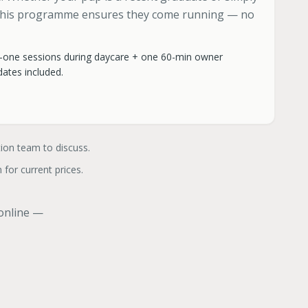
 this programme ensures they come running — no
-one sessions during daycare + one 60-min owner
ates included.
tion team to discuss.
 for current prices.
 online —