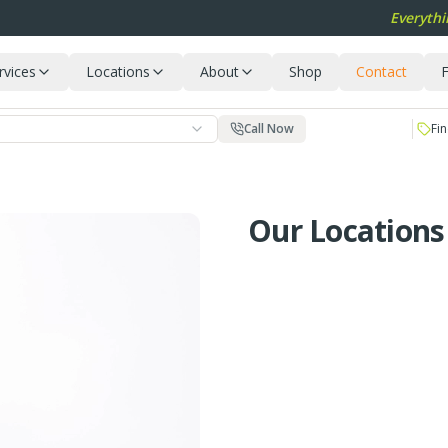
Everythi
rvices
Locations
About
Shop
Contact
F
Call Now
Fin
Our Locations