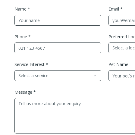
Name *
Email *
Phone *
Preferred Loc
Select a lo
Service Interest *
Pet Name
Select a service
Message *