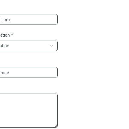
ation *
cation