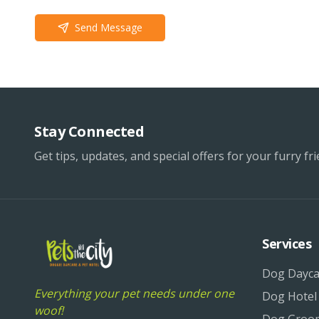
Send Message
Stay Connected
Get tips, updates, and special offers for your furry fri
Services
Dog Dayca
Everything your pet needs under one
Dog Hotel
woof!