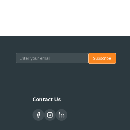
Subscribe
Contact Us