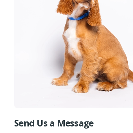
Send Us a Message