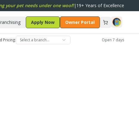
ng your pet needs under one woof!
|
19+ Years of Excellence
ranchising
Apply Now
Owner Portal
d Pricing:
Select a branch…
Open 7 days