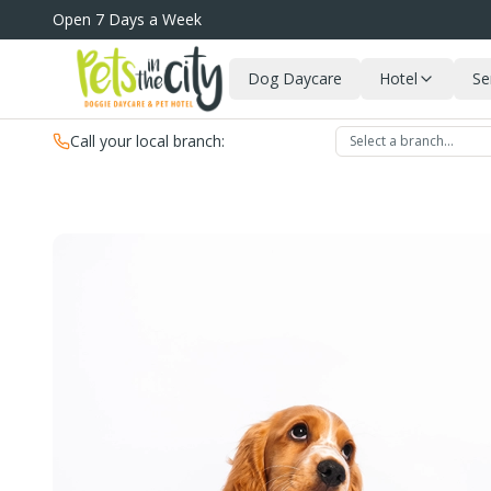
Skip to main content
Open 7 Days a Week
Dog Daycare
Hotel
Se
Call your local branch:
Select a branch…