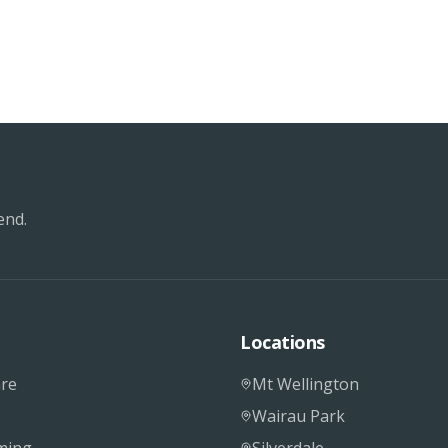
end.
Locations
re
Mt Wellington
Wairau Park