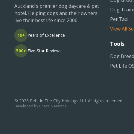
Dog Groo
Auckland's premier dog daycare & pet
Dog Train
hotel. Helping dogs and their owners
Pet Taxi
live their best life since 2006.
View All Se
19+
Years of Excellence
Tools
500+
Five-Star Reviews
Dog Breed
Pet Life O
©
2026
Pets In The City Holdings Ltd. All rights reserved.
Developed by
Chase & Marshal