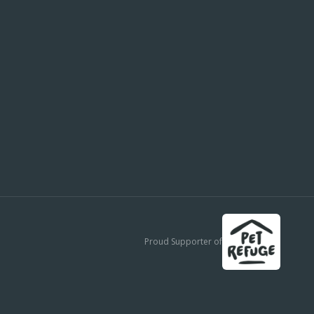
Proud Supporter of