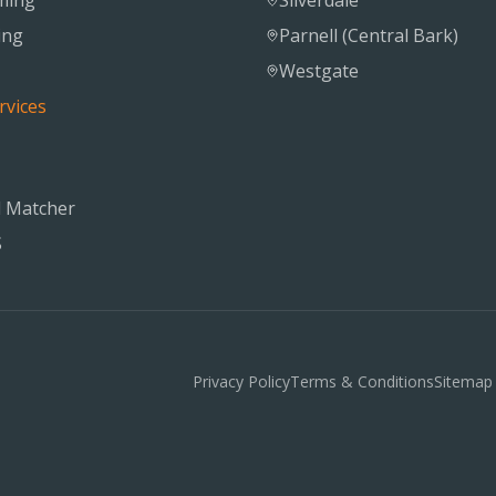
ming
Silverdale
ing
Parnell (Central Bark)
Westgate
rvices
 Matcher
S
Privacy Policy
Terms & Conditions
Sitemap