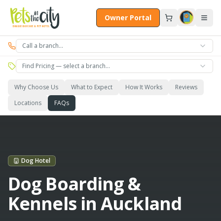
Skip to main content
Owner Portal
Call a branch…
Find Pricing — select a branch…
Why Choose Us
What to Expect
How It Works
Reviews
Locations
FAQs
Dog Hotel
Dog Boarding &
Kennels in Auckland