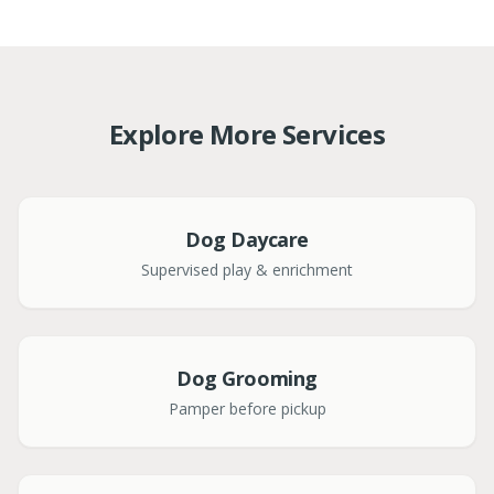
Explore More Services
Dog Daycare
Supervised play & enrichment
Dog Grooming
Pamper before pickup