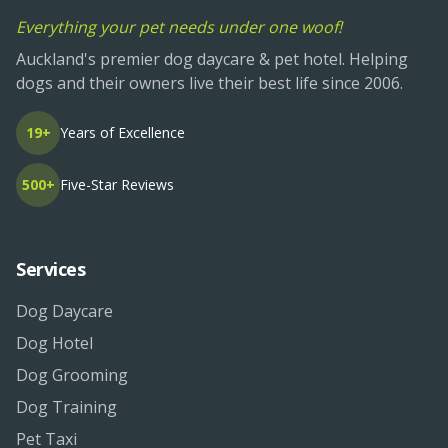
Everything your pet needs under one woof!
Auckland's premier dog daycare & pet hotel. Helping
dogs and their owners live their best life since 2006.
19+
Years of Excellence
500+
Five-Star Reviews
Services
Dog Daycare
Dog Hotel
Dog Grooming
Dog Training
Pet Taxi