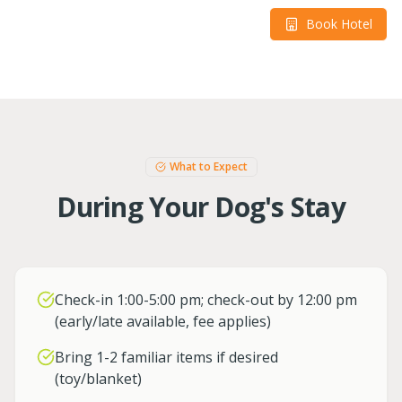
Book Hotel
What to Expect
During Your Dog's Stay
Check-in 1:00-5:00 pm; check-out by 12:00 pm
(early/late available, fee applies)
Bring 1-2 familiar items if desired
(toy/blanket)