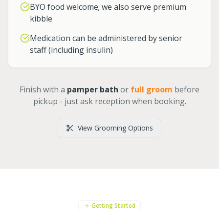
BYO food welcome; we also serve premium
kibble
Medication can be administered by senior
staff (including insulin)
Finish with a
pamper bath
or
full groom
before
pickup - just ask reception when booking.
View Grooming Options
Getting Started