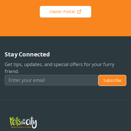
Owner Portal
Stay Connected
Get tips, updates, and special offers for your furry
friend.
Subscribe