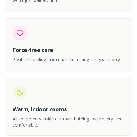
won't just wait around.
Force-free care
Positive handling from qualified, caring caregivers only.
Warm, indoor rooms
All apartments inside our main building - warm, dry, and
comfortable.