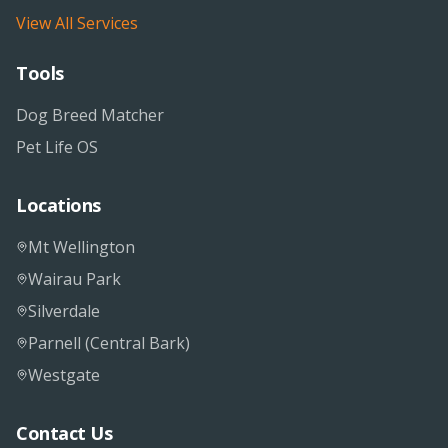
View All Services
Tools
Dog Breed Matcher
Pet Life OS
Locations
Mt Wellington
Wairau Park
Silverdale
Parnell (Central Bark)
Westgate
Contact Us