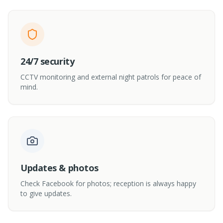
24/7 security
CCTV monitoring and external night patrols for peace of
mind.
Updates & photos
Check Facebook for photos; reception is always happy
to give updates.