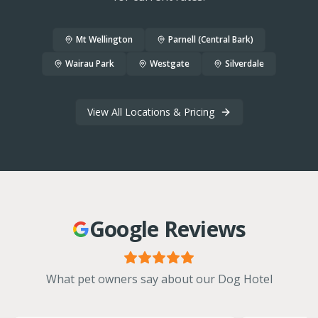
Mt Wellington
Parnell (Central Bark)
Wairau Park
Westgate
Silverdale
View All Locations & Pricing
Google Reviews
What pet owners say about our Dog Hotel