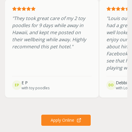
"
They took great care of my 2 toy
"
Louis our 
poodles for 9 days while away in
had a great
Hawaii, and kept me posted on
well looked
their wellbeing while away. Highly
enjoy our h
recommend this pet hotel.
"
about him. 
Facebook w
see that he
playing wit
E P
Debbie 
EP
DD
with
toy poodles
with
Loui
Apply Online