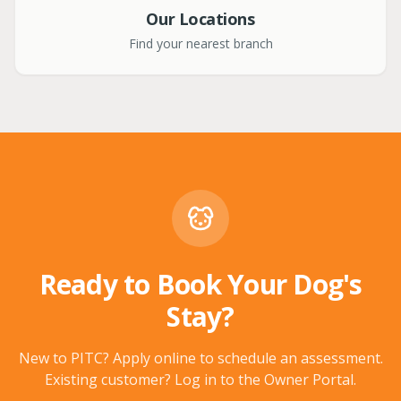
Our Locations
Find your nearest branch
Ready to Book Your Dog's
Stay?
New to PITC? Apply online to schedule an assessment.
Existing customer? Log in to the Owner Portal.