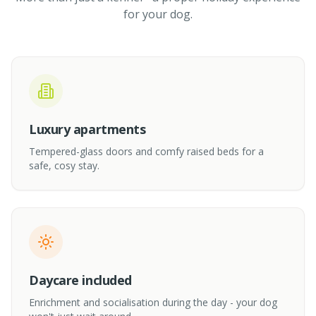
for your dog.
Luxury apartments
Tempered-glass doors and comfy raised beds for a
safe, cosy stay.
Daycare included
Enrichment and socialisation during the day - your dog