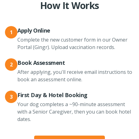
How It Works
Apply Online
1
Complete the new customer form in our Owner
Portal (Gingr). Upload vaccination records.
Book Assessment
2
After applying, you'll receive email instructions to
book an assessment online.
First Day & Hotel Booking
3
Your dog completes a ~90-minute assessment
with a Senior Caregiver, then you can book hotel
dates.