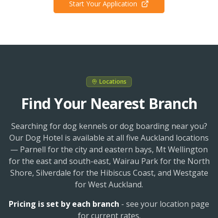
Start Your Application
Locations
Find Your Nearest Branch
Searching for dog kennels or dog boarding near you?
Our Dog Hotel is available at all five Auckland locations
— Parnell for the city and eastern bays, Mt Wellington
for the east and south-east, Wairau Park for the North
Shore, Silverdale for the Hibiscus Coast, and Westgate
for West Auckland.
Pricing is set by each branch
- see your location page
for current rates.