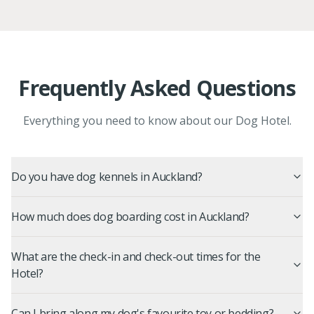
Frequently Asked Questions
Everything you need to know about our Dog Hotel.
Do you have dog kennels in Auckland?
How much does dog boarding cost in Auckland?
What are the check-in and check-out times for the
Hotel?
Can I bring along my dog's favourite toy or bedding?