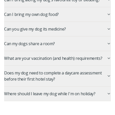
Can I bring my own dog food?
Can you give my dog its medicine?
Can my dogs share a room?
What are your vaccination (and health) requirements?
Does my dog need to complete a daycare assessment
before their first hotel stay?
Where should I leave my dog while I'm on holiday?