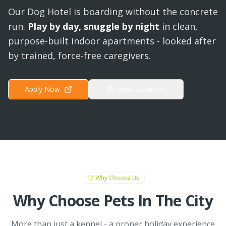
Our Dog Hotel is boarding without the concrete
run.
Play by day, snuggle by night
in clean,
purpose-built indoor apartments - looked after
by trained, force-free caregivers.
Apply Now
View Locations
Why Choose Us
Why Choose Pets In The City
More than just a kennel - a proper holiday experience