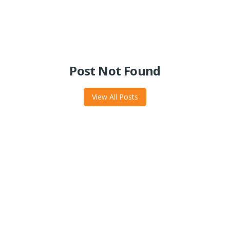
Post Not Found
View All Posts