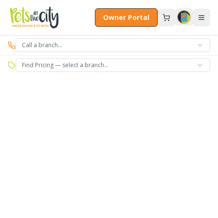
Skip to main content
Owner Portal
Call a branch…
Find Pricing — select a branch…