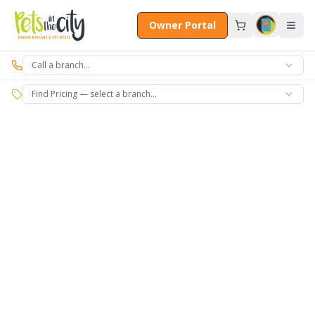
Skip to main content
Owner Portal
Call a branch…
Find Pricing — select a branch…