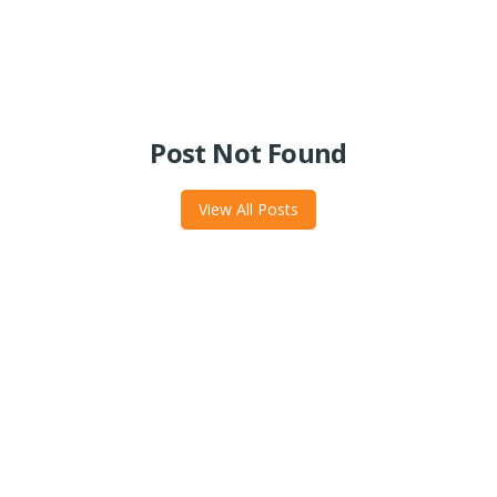
Post Not Found
View All Posts