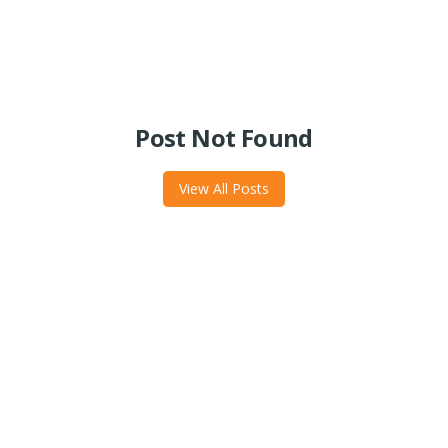
Post Not Found
View All Posts