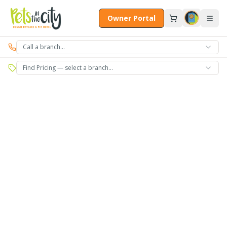
Skip to main content
Owner Portal
Call a branch…
Find Pricing — select a branch…