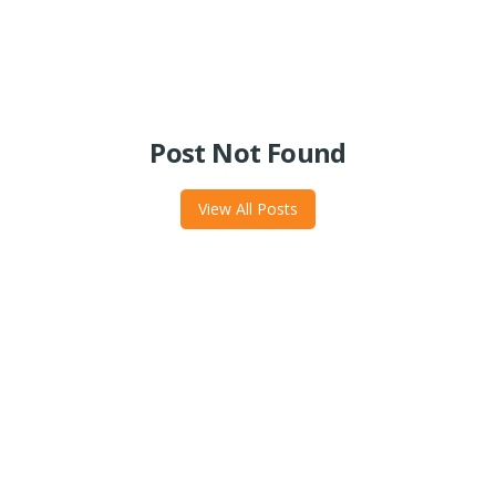
Post Not Found
View All Posts