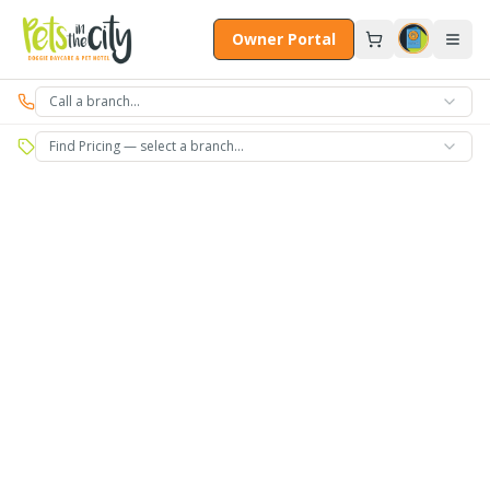
Skip to main content
Owner Portal
Call a branch…
Find Pricing — select a branch…