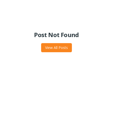
Post Not Found
View All Posts