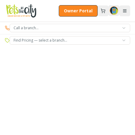
Skip to main content
Owner Portal
Call a branch…
Find Pricing — select a branch…