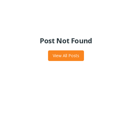
Post Not Found
View All Posts