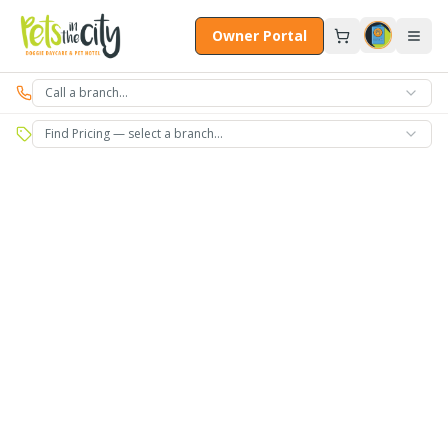
Skip to main content
Owner Portal
Call a branch…
Find Pricing — select a branch…