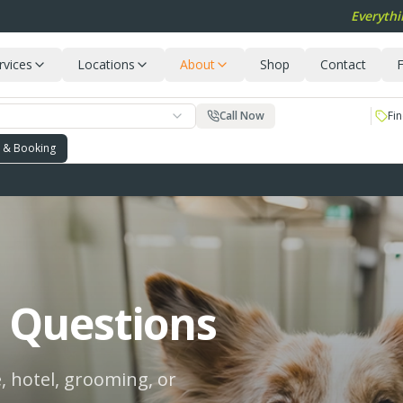
Everythi
rvices
Locations
About
Shop
Contact
F
Call Now
Fin
g & Booking
 Questions
, hotel, grooming, or