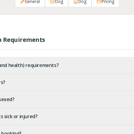
General
Dog
Dog
Pricing
h Requirements
(and health) requirements?
rs?
sexed?
 sick or injured?
re booking?