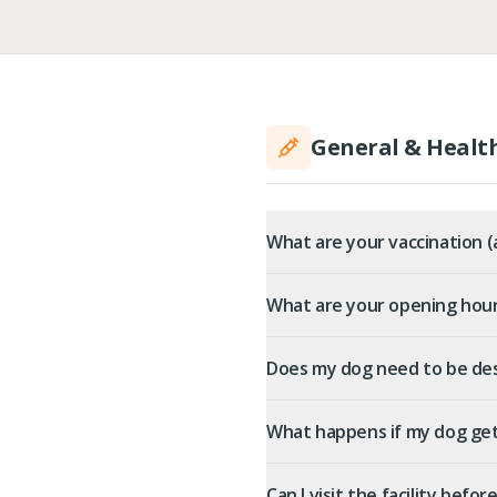
General & Healt
What are your vaccination 
What are your opening hou
Does my dog need to be de
What happens if my dog gets
Can I visit the facility befo