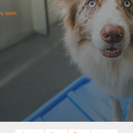
dly team
.