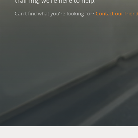
training, we're here to help.
Can't find what you're looking for?
Contact our frien