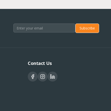
Subscribe
Contact Us