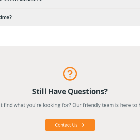
 time?
Still Have Questions?
t find what you're looking for? Our friendly team is here to 
Contact Us