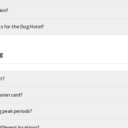
ion?
ts for the Dog Hotel?
g
t?
ssion card?
g peak periods?
different locations?