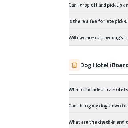
Can I drop off and pick up a
Is there a fee for late pick-
Will daycare ruin my dog's to
Dog Hotel (Board
What is included in a Hotel 
Can I bring my dog's own f
What are the check-in and 