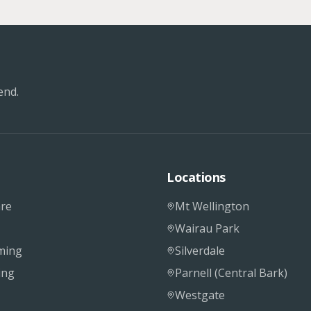
end.
Locations
re
Mt Wellington
Wairau Park
ming
Silverdale
ing
Parnell (Central Bark)
Westgate