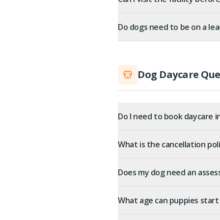
Do dogs need to be on a lea
Dog Daycare Que
Do I need to book daycare i
What is the cancellation pol
Does my dog need an asses
What age can puppies start