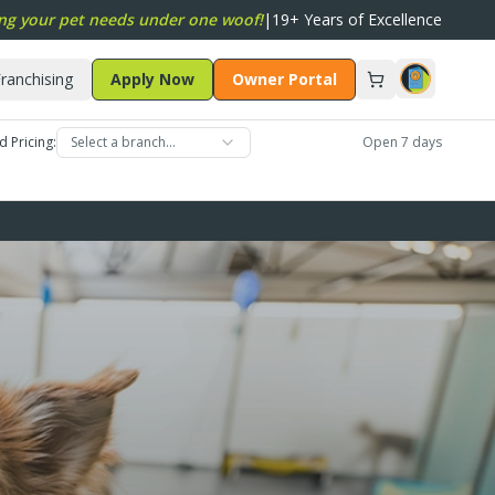
ng your pet needs under one woof!
|
19+ Years of Excellence
ranchising
Apply Now
Owner Portal
d Pricing:
Select a branch…
Open 7 days