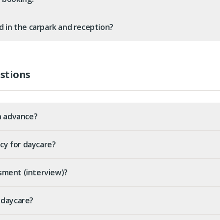
d in the carpark and reception?
stions
n advance?
icy for daycare?
sment (interview)?
 daycare?