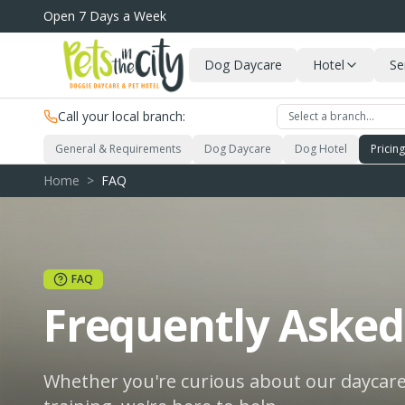
Skip to main content
Open 7 Days a Week
Dog Daycare
Hotel
Se
Call your local branch:
Select a branch…
General & Requirements
Dog Daycare
Dog Hotel
Pricin
Home
>
FAQ
FAQ
Frequently Asked
Whether you're curious about our daycare