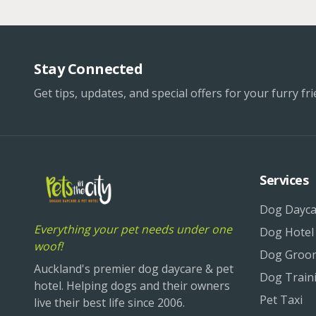
Stay Connected
Get tips, updates, and special offers for your furry fri
Services
Dog Dayca
Everything your pet needs under one
Dog Hotel
woof!
Dog Groo
Auckland's premier dog daycare & pet
Dog Train
hotel. Helping dogs and their owners
Pet Taxi
live their best life since 2006.