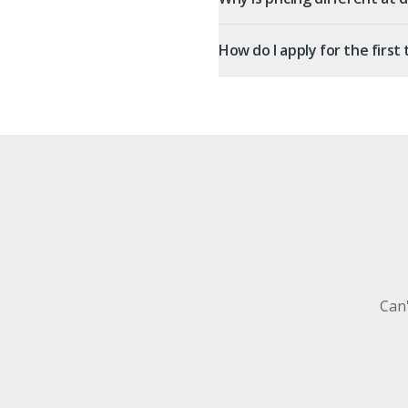
How do I apply for the first
Can'