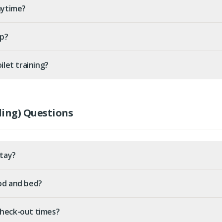
nytime?
up?
ilet training?
ing) Questions
stay?
ood and bed?
check-out times?