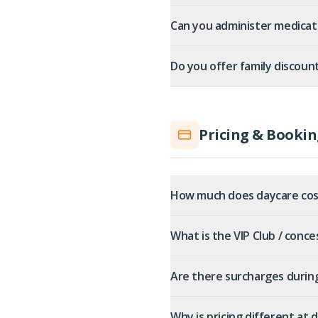
Can you administer medicat
Do you offer family discoun
Pricing & Bookin
How much does daycare cos
What is the VIP Club / conce
Are there surcharges durin
Why is pricing different at 