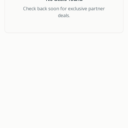
Check back soon for exclusive partner
deals.