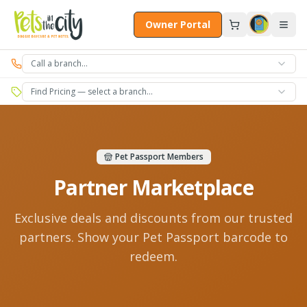
Skip to main content
Owner Portal
Call a branch…
Find Pricing — select a branch…
Pet Passport Members
Partner Marketplace
Exclusive deals and discounts from our trusted
partners. Show your Pet Passport barcode to
redeem.