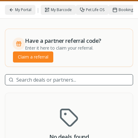
|
My Portal
My Barcode
Pet Life OS
Bookings
Have a partner referral code?
Enter it here to claim your referral.
Claim a referral
No deals found