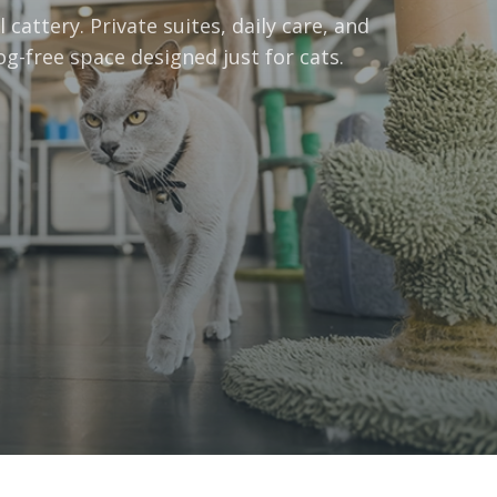
 cattery. Private suites, daily care, and
og-free space designed just for cats.