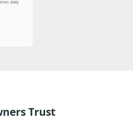
times daily
ners Trust