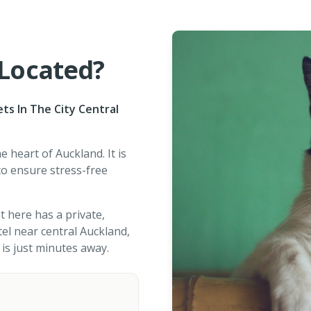
 Located?
ets In The City Central
e heart of Auckland. It is
o ensure stress-free
t here has a private,
otel near central Auckland,
is just minutes away.