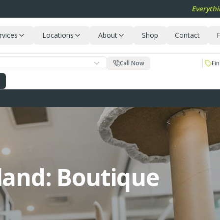
Everythi
rvices
Locations
About
Shop
Contact
F
Call Now
Fin
land: Boutique