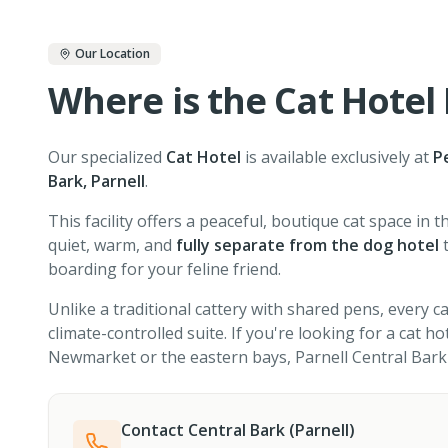
Our Location
Where is the Cat Hotel
Our specialized
Cat Hotel
is available exclusively at
P
Bark, Parnell
.
This facility offers a peaceful, boutique cat space in th
quiet, warm, and
fully separate from the dog hotel
t
boarding for your feline friend.
Unlike a traditional cattery with shared pens, every ca
climate-controlled suite. If you're looking for a cat h
Newmarket or the eastern bays, Parnell Central Bark 
Contact Central Bark (Parnell)