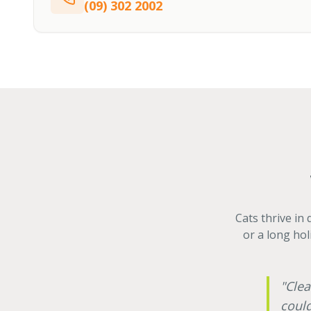
(09) 302 2002
Cats thrive in
or a long hol
"Clea
could