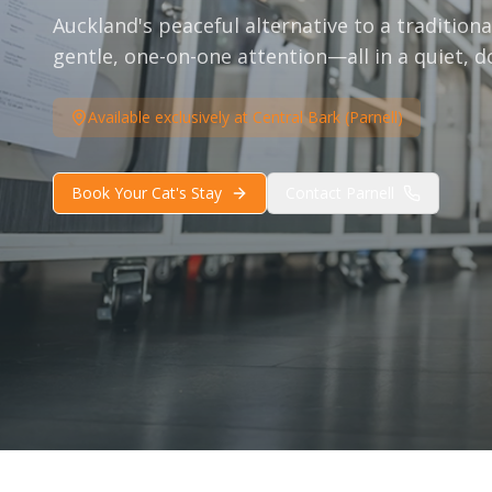
Auckland's peaceful alternative to a traditional
gentle, one-on-one attention—all in a quiet, d
Available exclusively at Central Bark (Parnell)
Book Your Cat's Stay
Contact Parnell