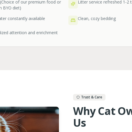
 (Choice of our premium food or
Litter service refreshed 1-2 
n BYO diet)
ter constantly available
Clean, cozy bedding
ized attention and enrichment
Trust & Care
Why Cat Ow
Us