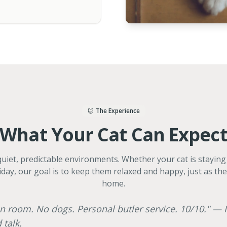
The Experience
What Your Cat Can Expec
 quiet, predictable environments. Whether your cat is stayin
iday, our goal is to keep them relaxed and happy, just as th
home.
n room. No dogs. Personal butler service. 10/10." — I
 talk.