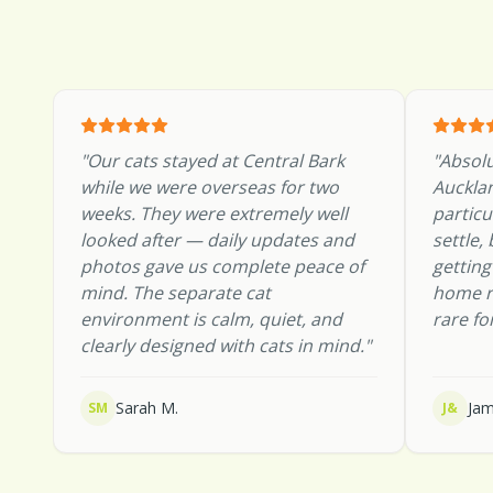
"
Our cats stayed at Central Bark
"
Absolu
while we were overseas for two
Aucklan
weeks. They were extremely well
particu
looked after — daily updates and
settle,
photos gave us complete peace of
gettin
mind. The separate cat
home r
environment is calm, quiet, and
rare fo
clearly designed with cats in mind.
"
Sarah M.
Jam
SM
J&