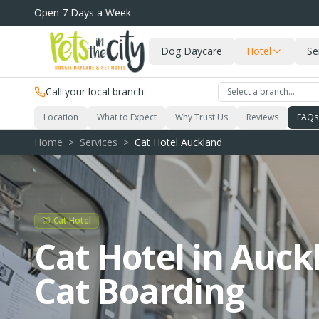
Skip to main content
Open 7 Days a Week
Dog Daycare
Hotel
Se
Call your local branch:
Select a branch…
Location
What to Expect
Why Trust Us
Reviews
FAQs
Home
>
Services
>
Cat Hotel Auckland
Cat Hotel
Cat Hotel in Auck
Cat Boarding