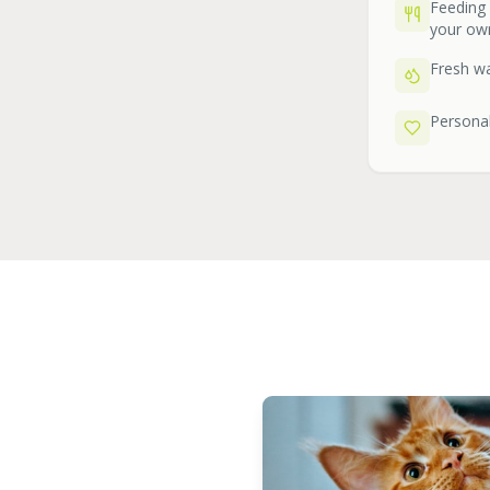
Feeding
your ow
Fresh wa
Personal