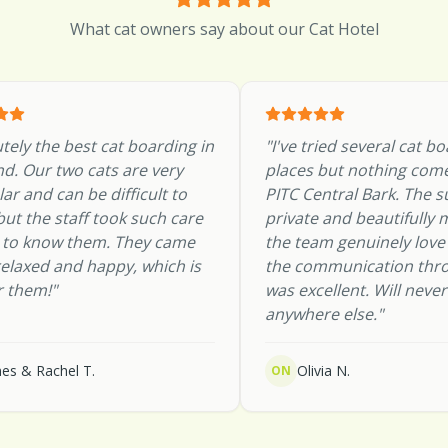
What cat owners say about our Cat Hotel
tely the best cat boarding in
"
I've tried several cat b
d. Our two cats are very
places but nothing come
lar and can be difficult to
PITC Central Bark. The s
 but the staff took such care
private and beautifully 
g to know them. They came
the team genuinely love
elaxed and happy, which is
the communication thr
r them!
"
was excellent. Will neve
anywhere else.
"
es & Rachel T.
Olivia N.
ON