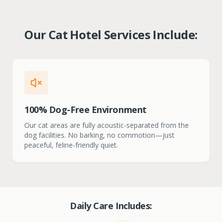
Our Cat Hotel Services Include:
100% Dog-Free Environment
Our cat areas are fully acoustic-separated from the
dog facilities. No barking, no commotion—just
peaceful, feline-friendly quiet.
Daily Care Includes: