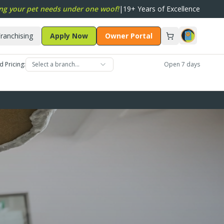
ng your pet needs under one woof!
|
19+ Years of Excellence
ranchising
Apply Now
Owner Portal
d Pricing:
Select a branch…
Open 7 days