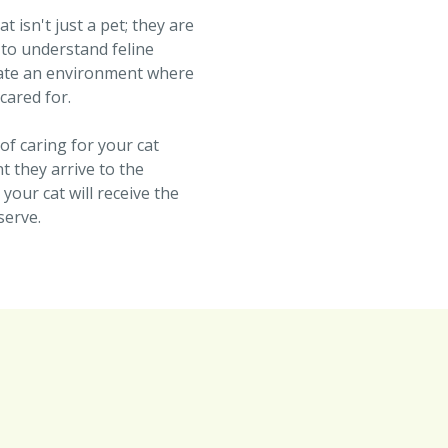
 isn't just a pet; they are
 to understand feline
eate an environment where
 cared for.
of caring for your cat
 they arrive to the
our cat will receive the
serve.