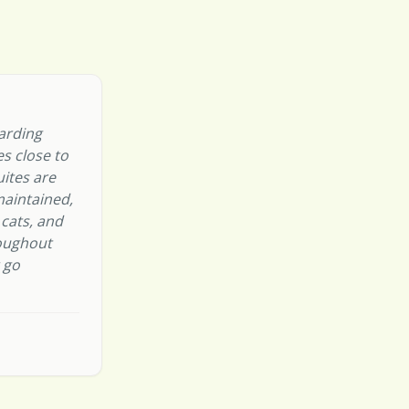
oarding
s close to
uites are
maintained,
 cats, and
oughout
r go