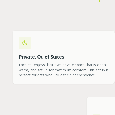
Private, Quiet Suites
Each cat enjoys their own private space that is clean,
warm, and set up for maximum comfort. This setup is
perfect for cats who value their independence.