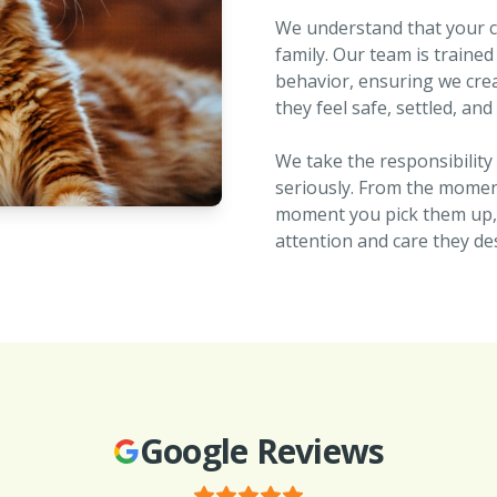
We understand that your cat
family. Our team is trained
behavior, ensuring we cr
they feel safe, settled, and
We take the responsibility 
seriously. From the moment
moment you pick them up, y
attention and care they de
Google Reviews