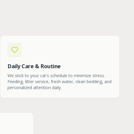
Daily Care & Routine
We stick to your cat's schedule to minimize stress.
Feeding, litter service, fresh water, clean bedding, and
personalized attention daily.