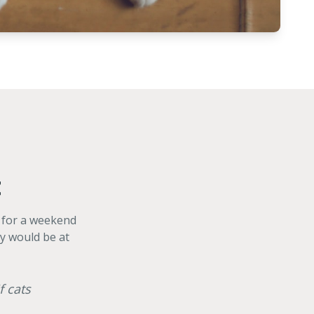
t
g for a weekend
ey would be at
f cats