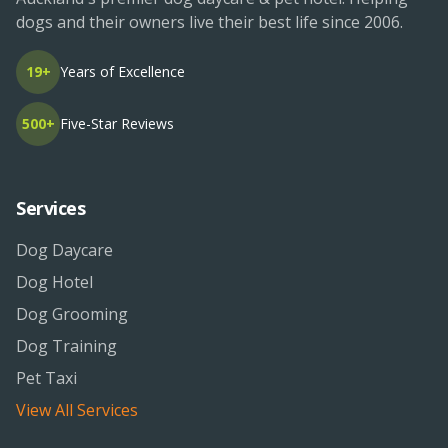
dogs and their owners live their best life since 2006.
19+
Years of Excellence
500+
Five-Star Reviews
Services
Dog Daycare
Dog Hotel
Dog Grooming
Dog Training
Pet Taxi
View All Services