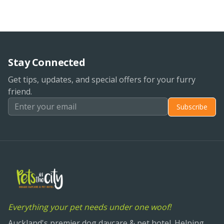
Stay Connected
Get tips, updates, and special offers for your furry
friend.
Subscribe
Everything your pet needs under one woof!
Auckland's premier dog daycare & pet hotel. Helping