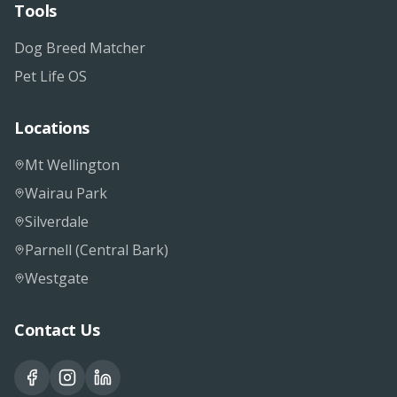
Tools
Dog Breed Matcher
Pet Life OS
Locations
Mt Wellington
Wairau Park
Silverdale
Parnell (Central Bark)
Westgate
Contact Us