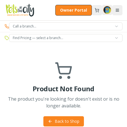
Skip to main content
Owner Portal
Call a branch…
Find Pricing — select a branch…
Product Not Found
The product you're looking for doesn't exist or is no
longer available.
Back to Shop