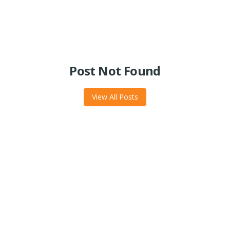
Post Not Found
View All Posts