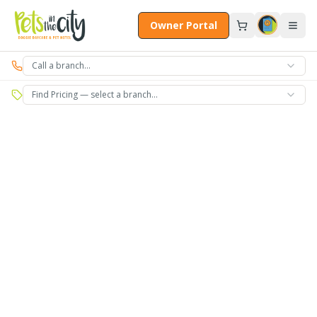
Skip to main content
Owner Portal
Call a branch…
Find Pricing — select a branch…