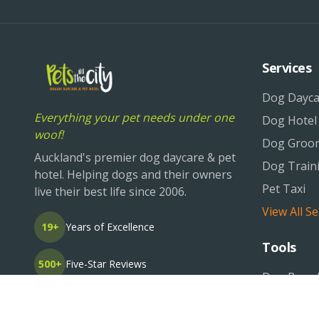
Services
Dog Dayca
Everything your pet needs under one
Dog Hotel
woof!
Dog Groo
Auckland's premier dog daycare & pet
Dog Train
hotel. Helping dogs and their owners
Pet Taxi
live their best life since 2006.
View All Se
19+
Years of Excellence
Tools
500+
Five-Star Reviews
Dog Breed
Pet Life O