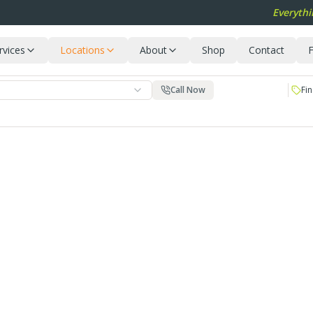
Everythi
rvices
Locations
About
Shop
Contact
F
Call Now
Fin