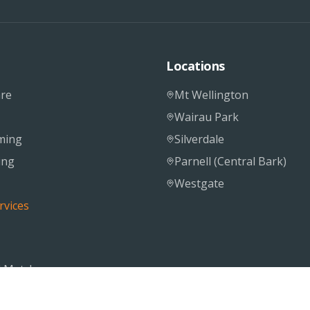
Locations
re
Mt Wellington
Wairau Park
ming
Silverdale
ing
Parnell (Central Bark)
Westgate
rvices
 Matcher
S