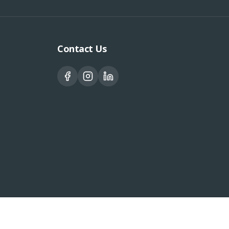
Contact Us