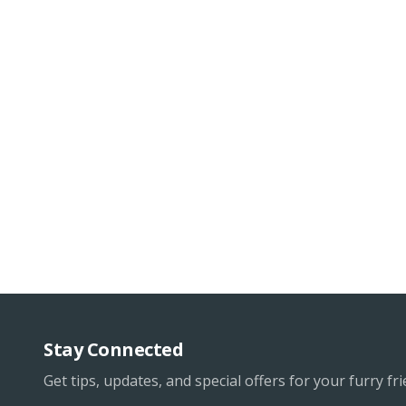
Stay Connected
Get tips, updates, and special offers for your furry fri