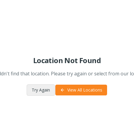
Location Not Found
dn't find that location. Please try again or select from our lo
Try Again
View All Locations