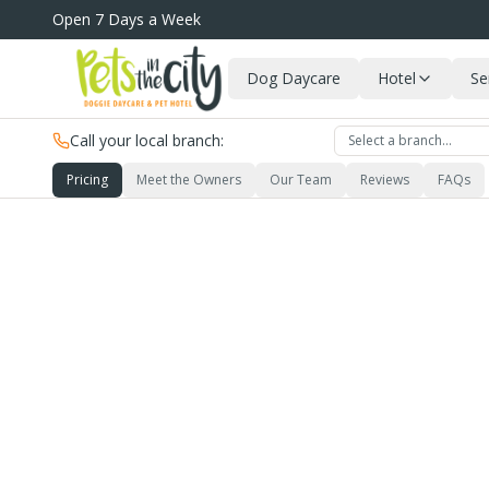
Skip to main content
Open 7 Days a Week
Dog Daycare
Hotel
Se
Call your local branch:
Select a branch…
Pricing
Meet the Owners
Our Team
Reviews
FAQs