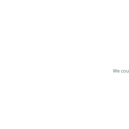
We coul