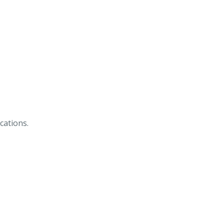
cations.