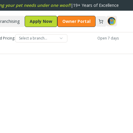
ng your pet needs under one woof!
|
19+ Years of Excellence
ranchising
Apply Now
Owner Portal
d Pricing:
Select a branch…
Open 7 days