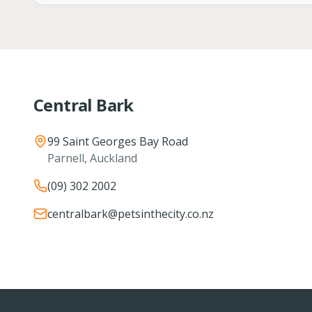
Central Bark
99 Saint Georges Bay Road
Parnell, Auckland
(09) 302 2002
centralbark@petsinthecity.co.nz