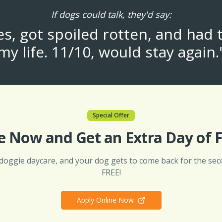
If dogs could talk, they'd say:
, got spoiled rotten, and had 
my life. 11/10, would stay again.
Special Offer
e Now and Get an Extra Day of F
 doggie daycare, and your dog gets to come back for the sec
FREE!
Apply Online Now