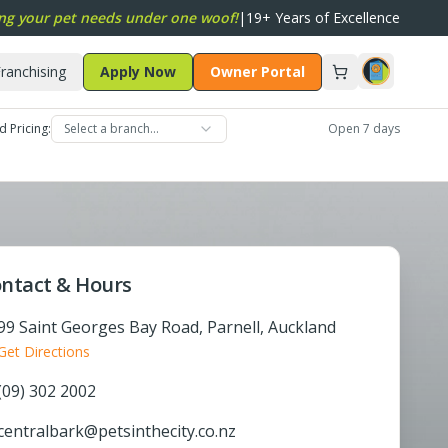
ng your pet needs under one woof!
|
19+ Years of Excellence
ranchising
Apply Now
Owner Portal
d Pricing:
Select a branch…
Open 7 days
ntact & Hours
99 Saint Georges Bay Road, Parnell, Auckland
Get Directions
(09) 302 2002
centralbark@petsinthecity.co.nz