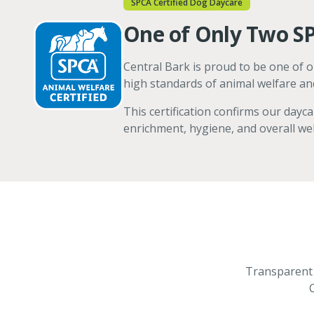
SPCA Certified Dog Daycare
One of Only Two SP
Central Bark is proud to be one of 
high standards of animal welfare an
This certification confirms our dayc
enrichment, hygiene, and overall wel
Transparent p
C