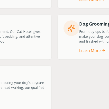
Dog Groomin
 mind. Our Cat Hotel gives
From tidy-ups to f
soft bedding, and attentive
make your dog look 
too.
and finished with 
Learn More
ere during your dog's daycare
-lead walking, our qualified