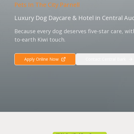
Pets In The City Parnell
Luxury Dog Daycare & Hotel in Central Au
Because every dog deserves five-star care, wi
to-earth Kiwi touch.
Apply Online Now
Contact Central Bark