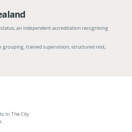
ealand
 status; an independent accreditation recognising
 grouping, trained supervision, structured rest,
ts In The City
s.