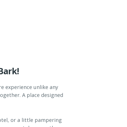
Bark!
are experience unlike any
together. A place designed
tel, or a little pampering