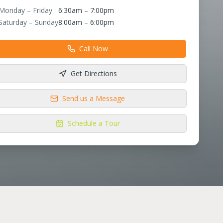
Monday – Friday
6:30am – 7:00pm
Saturday – Sunday
8:00am – 6:00pm
Call Now
Get Directions
Send us a Message
Schedule a Tour