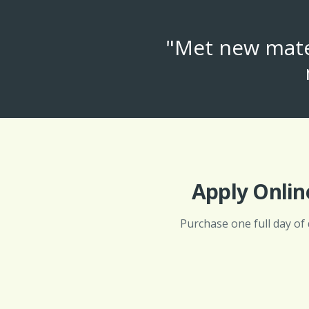
"Met new mates
Apply Onlin
Purchase one full day of