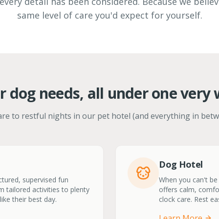
every detail has been considered. Because we belie
same level of care you'd expect for yourself.
r dog needs, all under one very 
re to restful nights in our pet hotel (and everything in betw
Dog Hotel
ctured, supervised fun
When you can't be t
 tailored activities to plenty
offers calm, comfo
ike their best day.
clock care. Rest ea
Learn More