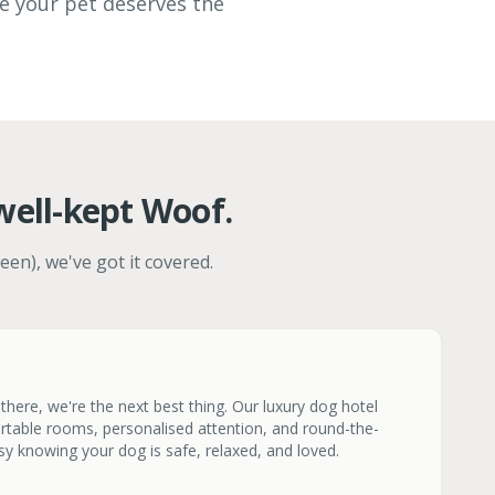
ve your pet deserves the
well-kept Woof.
een), we've got it covered.
here, we're the next best thing. Our luxury dog hotel
rtable rooms, personalised attention, and round-the-
sy knowing your dog is safe, relaxed, and loved.