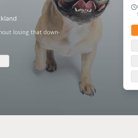
ckland
thout losing that down-