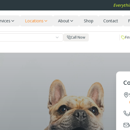
Everythi
rvices
Locations
About
Shop
Contact
F
Call Now
Fin
Co