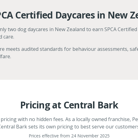
CA Certified Daycares in New Z
only two dog daycares in New Zealand to earn SPCA Certified
d care.
are meets audited standards for behaviour assessments, safe
fare.
Pricing at Central Bark
ricing with no hidden fees. As a locally owned franchise, Pe
entral Bark sets its own pricing to best serve our customer
Prices effective from 24 November 2025