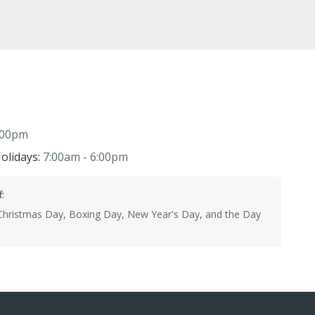
:00pm
olidays:
7:00am - 6:00pm
:
 Christmas Day, Boxing Day, New Year's Day, and the Day