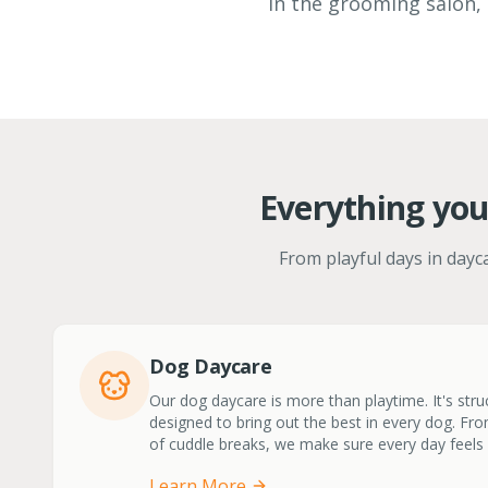
in the grooming salon, 
Everything you
From playful days in dayca
Dog Daycare
Our dog daycare is more than playtime. It's stru
designed to bring out the best in every dog. From
of cuddle breaks, we make sure every day feels l
Learn More