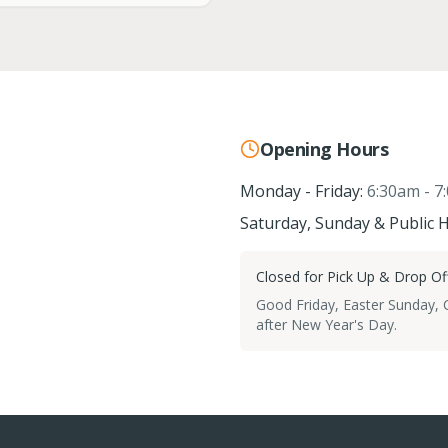
Opening Hours
Monday - Friday:
6:30am - 7
Saturday, Sunday & Public H
Closed for Pick Up & Drop Off
Good Friday, Easter Sunday,
after New Year's Day.