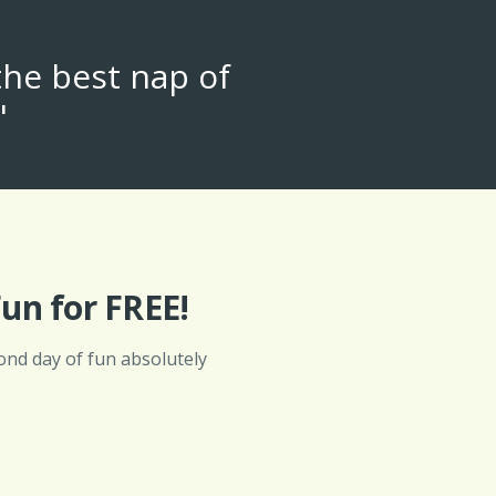
the best nap of
"
un for FREE!
ond day of fun absolutely