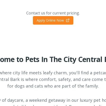
Contact us for current pricing.
Apply Online Now
ome to Pets In The City Central 
 where city life meets leafy charm, you'll find a petc
entral Bark is where comfort, safety, and care come 
for dogs and cats who are part of the family.
y of daycare, a weekend getaway in our luxury pet ho