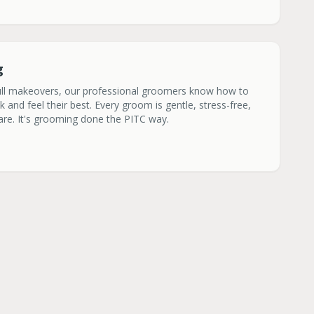
g
ull makeovers, our professional groomers know how to
and feel their best. Every groom is gentle, stress-free,
care. It's grooming done the PITC way.