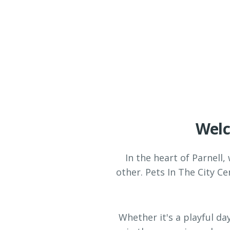
Welc
In the heart of Parnell,
other. Pets In The City C
Whether it's a playful da