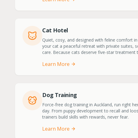
Cat Hotel
Quiet, cosy, and designed with feline comfort in
your cat a peaceful retreat with private suites, 
care. Because cats deserve five-star treatment 
Learn More
Dog Training
Force-free dog training in Auckland, run right h
day. From puppy development to recall and loose
trainers build skills with rewards, never fear.
Learn More