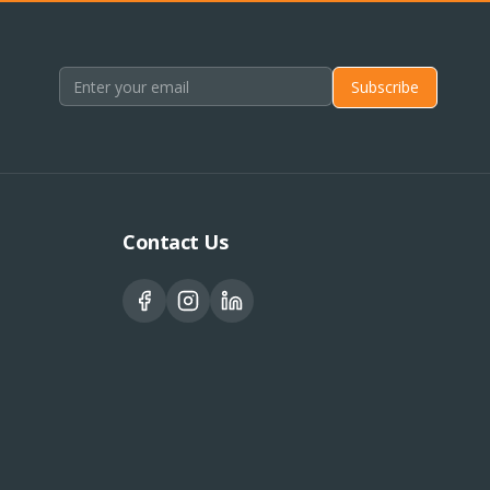
Subscribe
Contact Us