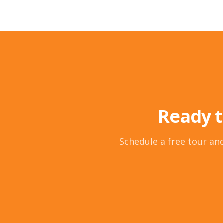
Ready t
Schedule a free tour and