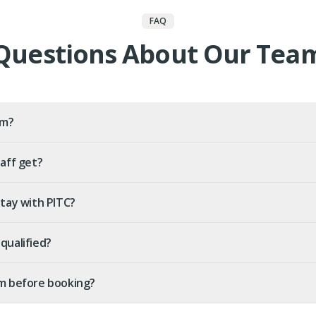
FAQ
Questions About Our Tea
am?
aff get?
stay with PITC?
qualified?
m before booking?