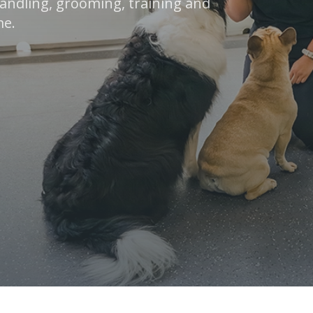
 handling, grooming, training and
me.