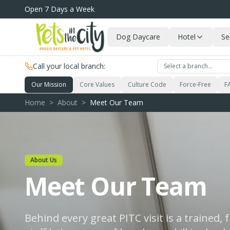
Skip to main content
Open 7 Days a Week
Dog Daycare
Hotel
Se
Call your local branch:
Select a branch…
Our Mission
Core Values
Culture Code
Force-Free
F
Home
>
About
>
Meet Our Team
About Us
Meet Our Team
Behind every great PITC visit is a trained,