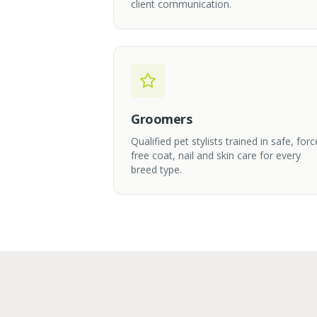
client communication.
Groomers
Qualified pet stylists trained in safe, forc
free coat, nail and skin care for every
breed type.