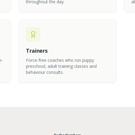
throughout the day.
at
Trainers
e-
Force-free coaches who run puppy
preschool, adult training classes and
behaviour consults.