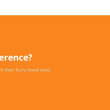
ference?
h their furry loved ones.