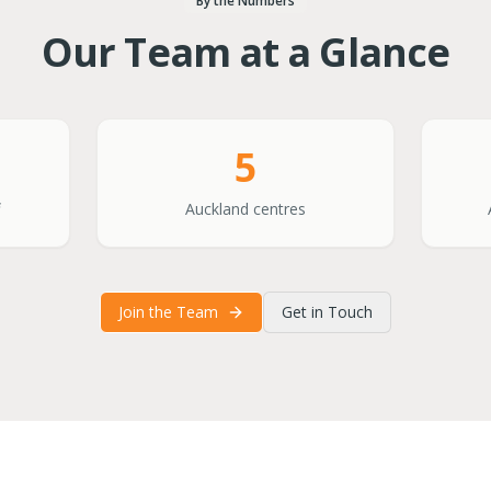
By the Numbers
Our Team at a Glance
5
Auckland centres
Join the Team
Get in Touch