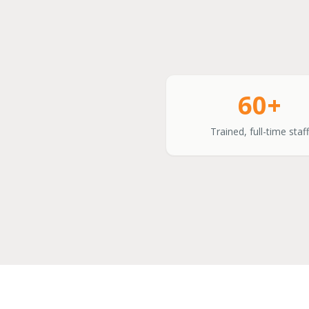
60+
Trained, full-time staff