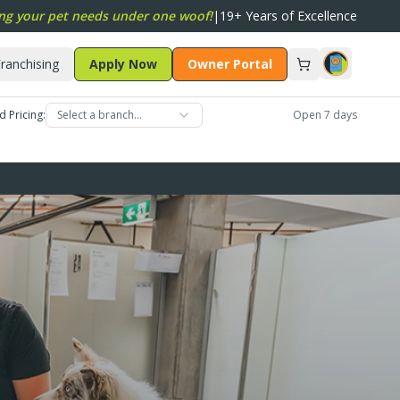
ng your pet needs under one woof!
|
19+ Years of Excellence
ranchising
Apply Now
Owner Portal
d Pricing:
Select a branch…
Open 7 days