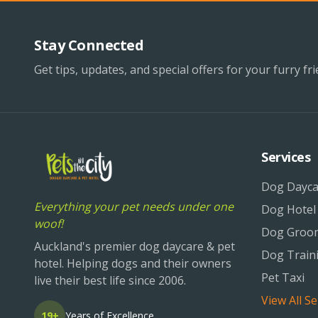
Stay Connected
Get tips, updates, and special offers for your furry fri
Services
Dog Dayca
Everything your pet needs under one
Dog Hotel
woof!
Dog Groo
Auckland's premier dog daycare & pet
Dog Train
hotel. Helping dogs and their owners
Pet Taxi
live their best life since 2006.
View All Se
19+
Years of Excellence