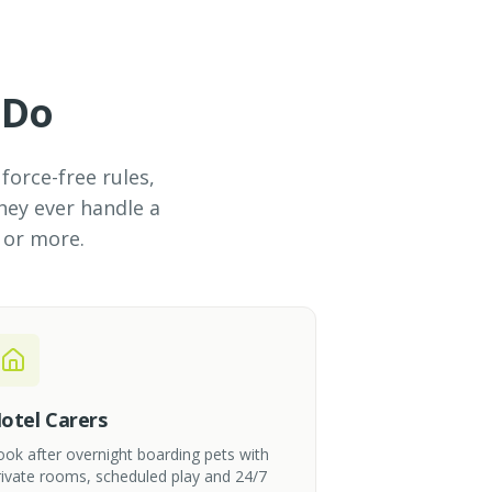
 Do
force-free rules,
hey ever handle a
 or more.
otel Carers
ook after overnight boarding pets with
rivate rooms, scheduled play and 24/7