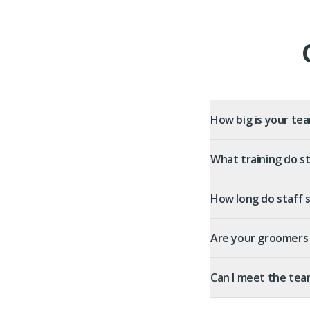
How big is your te
What training do st
How long do staff 
Are your groomers 
Can I meet the tea