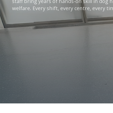
staff bring years of hands-on skill in dog
welfare. Every shift, every centre, every ti