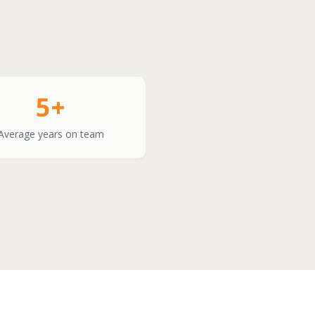
5+
Average years on team