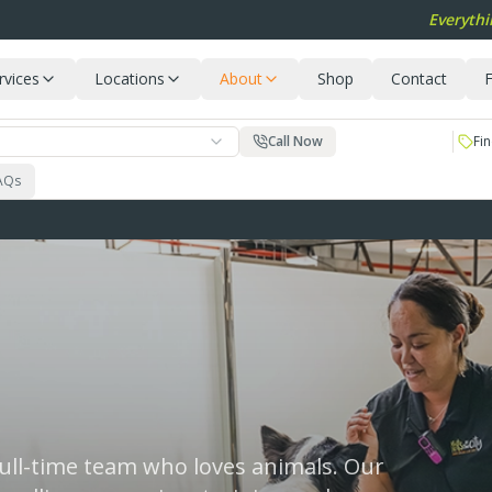
Everythi
rvices
Locations
About
Shop
Contact
F
Call Now
Fin
AQs
 full-time team who loves animals. Our