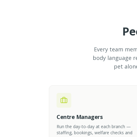
Pe
Every team membe
body language re
pet alon
Centre Managers
Run the day-to-day at each branch —
staffing, bookings, welfare checks and