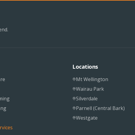
end.
Locations
re
Mt Wellington
Wairau Park
ming
Silverdale
ing
Parnell (Central Bark)
Westgate
rvices