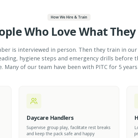
How We Hire & Train
ople Who Love What They
r is interviewed in person. Then they train in our 
ading, hygiene steps and emergency drills before t
e. Many of our team have been with PITC for 5 years
Daycare Handlers
H
Supervise group play, facilitate rest breaks
L
and keep the pack safe and happy
p