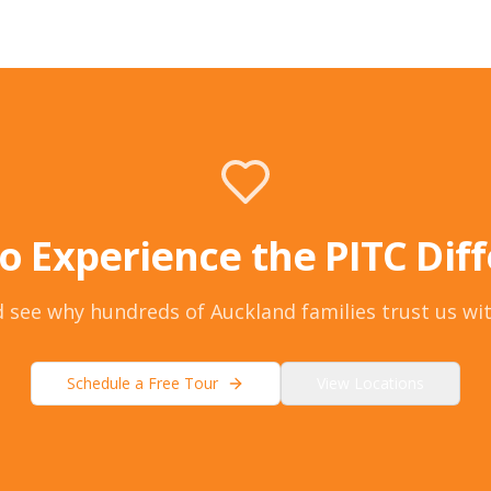
o Experience the PITC Dif
 see why hundreds of Auckland families trust us wit
Schedule a Free Tour
View Locations