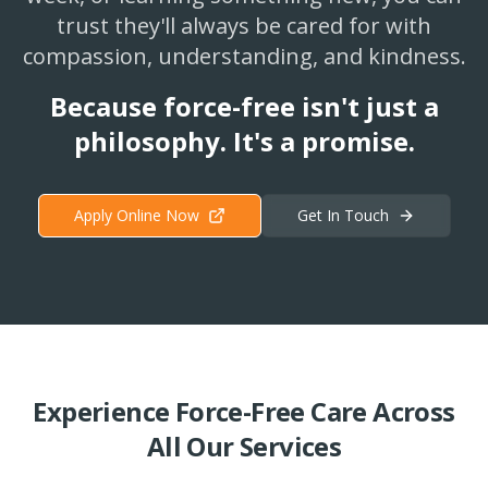
trust they'll always be cared for with
compassion, understanding, and kindness.
Because force-free isn't just a
philosophy. It's a promise.
Apply Online Now
Get In Touch
Experience Force-Free Care Across
All Our Services