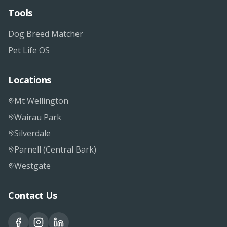
Tools
Dog Breed Matcher
Pet Life OS
Locations
Mt Wellington
Wairau Park
Silverdale
Parnell (Central Bark)
Westgate
Contact Us