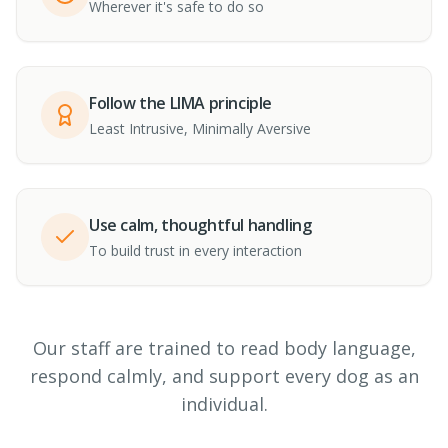
Wherever it's safe to do so
Follow the LIMA principle
Least Intrusive, Minimally Aversive
Use calm, thoughtful handling
To build trust in every interaction
Our staff are trained to read body language,
respond calmly, and support every dog as an
individual.