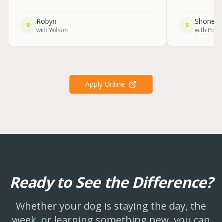
Robyn
Shone
R
S
with
Wilson
with
Pola
Apply Online
Ready to See the Difference?
Whether your dog is staying the day, the
week, or learning something new, you can