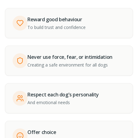
Reward good behaviour
To build trust and confidence
Never use force, fear, or intimidation
Creating a safe environment for all dogs
Respect each dog's personality
And emotional needs
Offer choice