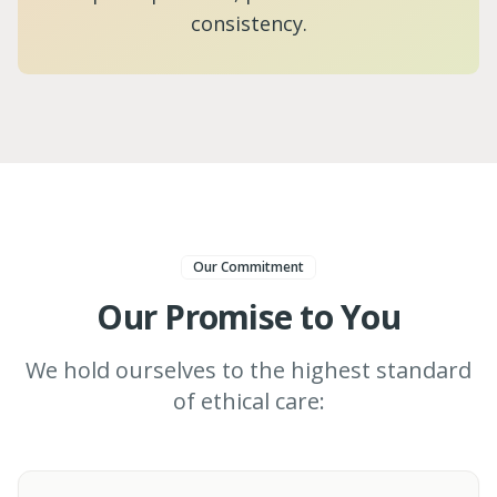
consistency.
Our Commitment
Our Promise to You
We hold ourselves to the highest standard
of ethical care: