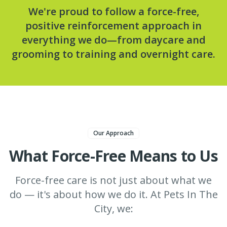
We're proud to follow a force-free,
positive reinforcement approach in
everything we do—from daycare and
grooming to training and overnight care.
Our Approach
What Force-Free Means to Us
Force-free care is not just about what we
do — it's about how we do it. At Pets In The
City, we: