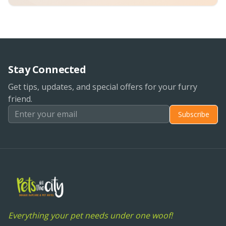
Stay Connected
Get tips, updates, and special offers for your furry
friend.
Subscribe
Everything your pet needs under one woof!