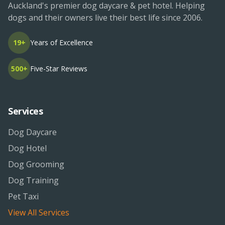
Auckland's premier dog daycare & pet hotel. Helping
dogs and their owners live their best life since 2006.
19+
Years of Excellence
500+
Five-Star Reviews
Services
Dog Daycare
Dog Hotel
Dog Grooming
Dog Training
Pet Taxi
View All Services