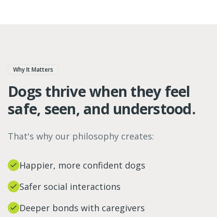
Why It Matters
Dogs thrive when they feel
safe, seen, and understood.
That's why our philosophy creates:
Happier, more confident dogs
Safer social interactions
Deeper bonds with caregivers