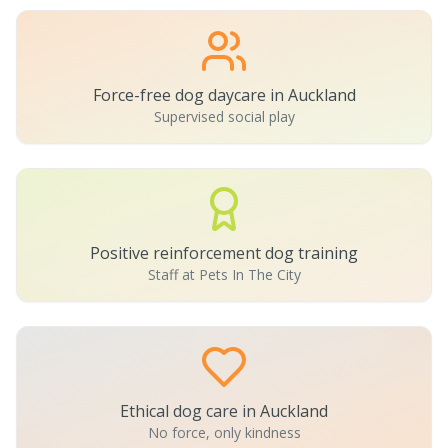
Force-free dog daycare in Auckland
Supervised social play
Positive reinforcement dog training
Staff at Pets In The City
Ethical dog care in Auckland
No force, only kindness