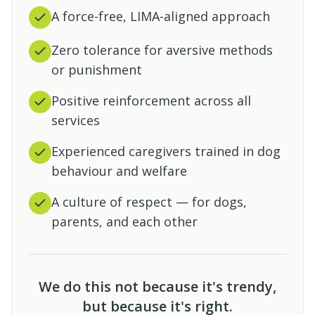
A force-free, LIMA-aligned approach
Zero tolerance for aversive methods
or punishment
Positive reinforcement across all
services
Experienced caregivers trained in dog
behaviour and welfare
A culture of respect — for dogs,
parents, and each other
We do this not because it's trendy,
but because it's right.