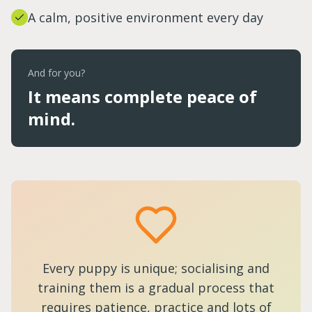
A calm, positive environment every day
And for you?
It means complete peace of
mind.
Every puppy is unique; socialising and
training them is a gradual process that
requires patience, practice and lots of