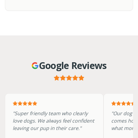
Google Reviews
"
Super friendly team who clearly
"
Our dog ra
love dogs. We always feel confident
comes hom
leaving our pup in their care.
"
what more 