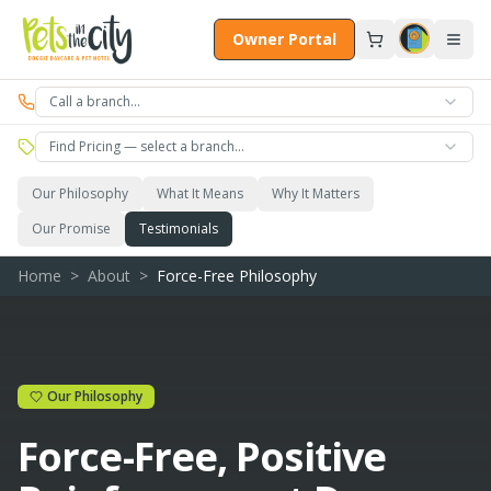
Skip to main content
Owner Portal
Call a branch…
Find Pricing — select a branch…
Our Philosophy
What It Means
Why It Matters
Our Promise
Testimonials
Home
>
About
>
Force-Free Philosophy
Our Philosophy
Force-Free, Positive