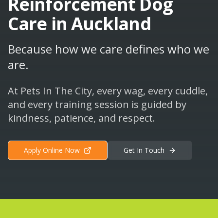
Reinforcement Dog
Care in Auckland
Because how we care defines who we
are.
At Pets In The City, every wag, every cuddle,
and every training session is guided by
kindness, patience, and respect.
Apply Online Now
Get In Touch